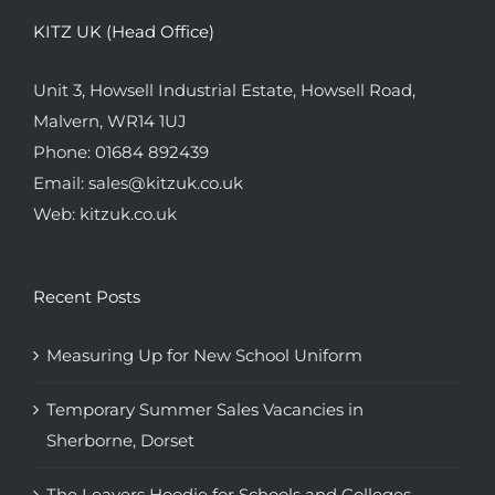
KITZ UK (Head Office)
Unit 3, Howsell Industrial Estate, Howsell Road,
Malvern, WR14 1UJ
Phone:
01684 892439
Email:
sales@kitzuk.co.uk
Web:
kitzuk.co.uk
Recent Posts
Measuring Up for New School Uniform
Temporary Summer Sales Vacancies in
Sherborne, Dorset
The Leavers Hoodie for Schools and Colleges