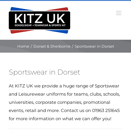
Skip
to
content
Home
/
Dorset & Sherborne
/
Sportswear in Dorset
Sportswear in Dorset
At KITZ UK we provide a huge range of Sportswear
and Leisurewear uniforms for teams, clubs, schools,
universities, corporate companies, promotional
events, retail and more. Contact us on 01963 251645
for more information on what we can offer you!