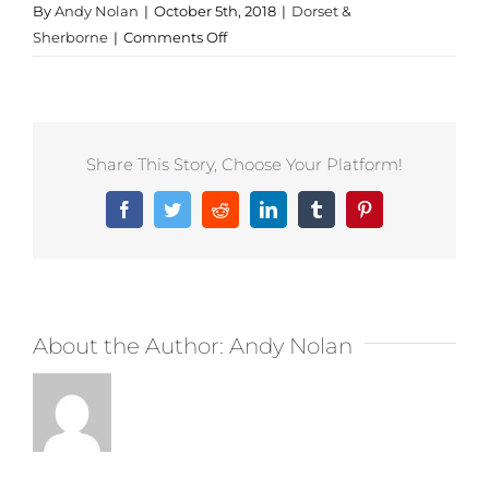
By
Andy Nolan
|
October 5th, 2018
|
Dorset &
on
Sherborne
|
Comments Off
Sportswear
in
Dorset
Share This Story, Choose Your Platform!
Facebook
Twitter
Reddit
LinkedIn
Tumblr
Pinterest
About the Author:
Andy Nolan