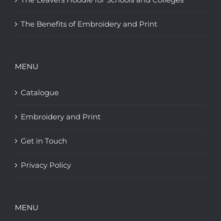
The Benefits of Embroidery and Print
MENU
Catalogue
Embroidery and Print
Get in Touch
Privacy Policy
MENU