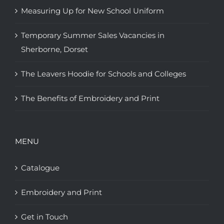
Measuring Up for New School Uniform
Temporary Summer Sales Vacancies in
Sherborne, Dorset
The Leavers Hoodie for Schools and Colleges
The Benefits of Embroidery and Print
MENU
Catalogue
Embroidery and Print
Get in Touch