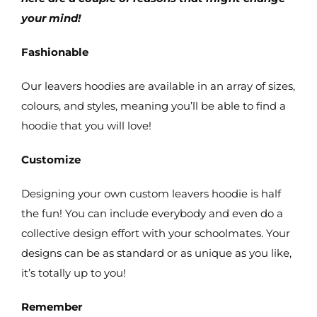
your mind!
Fashionable
Our leavers hoodies are available in an array of sizes,
colours, and styles, meaning you’ll be able to find a
hoodie that you will love!
Customize
Designing your own custom leavers hoodie is half
the fun! You can include everybody and even do a
collective design effort with your schoolmates. Your
designs can be as standard or as unique as you like,
it’s totally up to you!
Remember