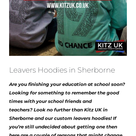
Leavers Hoodies in Sherborne
Are you finishing your education at school soon?
Looking for something to remember the good
times with your school friends and
teachers? Look no further than Kitz UK in
Sherborne and our custom leavers hoodies! If
you’re still undecided about getting one then
here are a couple of reasons that might change