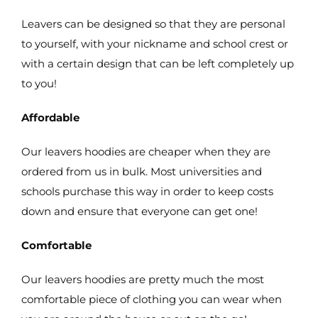
Leavers can be designed so that they are personal
to yourself, with your nickname and school crest or
with a certain design that can be left completely up
to you!
Affordable
Our leavers hoodies are cheaper when they are
ordered from us in bulk. Most universities and
schools purchase this way in order to keep costs
down and ensure that everyone can get one!
Comfortable
Our leavers hoodies are pretty much the most
comfortable piece of clothing you can wear when