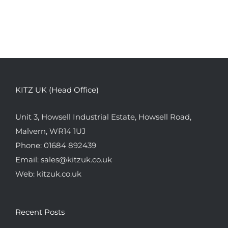
KITZ UK (Head Office)
Unit 3, Howsell Industrial Estate, Howsell Road,
Malvern, WR14 1UJ
Phone:
01684 892439
Email:
sales@kitzuk.co.uk
Web:
kitzuk.co.uk
Recent Posts