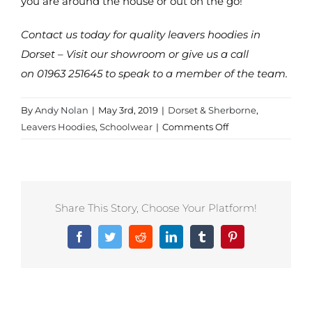
you are around the house or out on the go!
Contact us today for quality leavers hoodies in
Dorset – Visit our showroom or give us a call
on 01963 251645 to speak to a member of the team.
By
Andy Nolan
|
May 3rd, 2019
|
Dorset & Sherborne
,
on
Leavers Hoodies
,
Schoolwear
|
Comments Off
Leavers
Hoodies
in
Sherborne
Share This Story, Choose Your Platform!
Facebook
Twitter
Reddit
LinkedIn
Tumblr
Pinterest