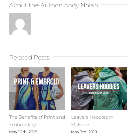
About the Author:
Andy Nolan
Related Posts
The Benefits of Print and
Leavers Hoodies In
C
Embroidery
Malvern
M
May 10th, 2019
May 3rd, 2019
A