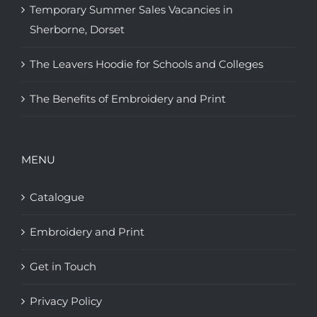
Temporary Summer Sales Vacancies in
Sherborne, Dorset
The Leavers Hoodie for Schools and Colleges
The Benefits of Embroidery and Print
MENU
Catalogue
Embroidery and Print
Get in Touch
Privacy Policy