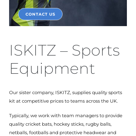
CONTACT US
ISKITZ – Sports
Equipment
Our sister company, ISKITZ, supplies quality sports
kit at competitive prices to teams across the UK.
Typically, we work with team managers to provide
quality cricket bats, hockey sticks, rugby balls,
netballs, footballs and protective headwear and