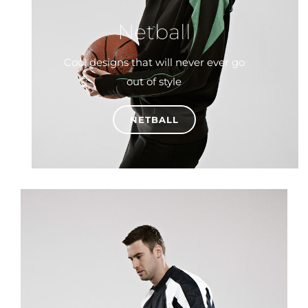
Netball
Cool designs that will never ever go
out of style
NETBALL