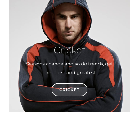
Cricket
Seasons change and so do trends, get
the latest and greatest
CRICKET