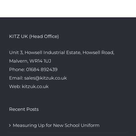
KITZ UK (Head Office)
Unit 3, Howsell Industrial Estate, Howsell Road,
Malvern, WR14 1UJ
Phone:
01684 892439
Email:
sales@kitzuk.co.uk
Web:
kitzuk.co.uk
Recent Posts
Measuring Up for New School Uniform