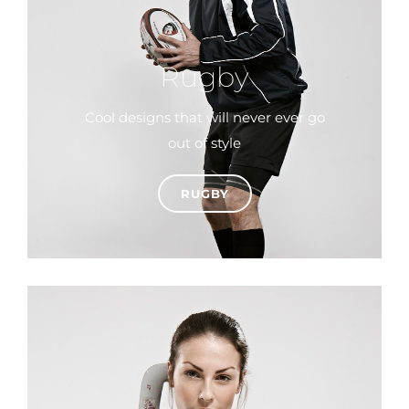
Rugby
Cool designs that will never ever go
out of style
RUGBY