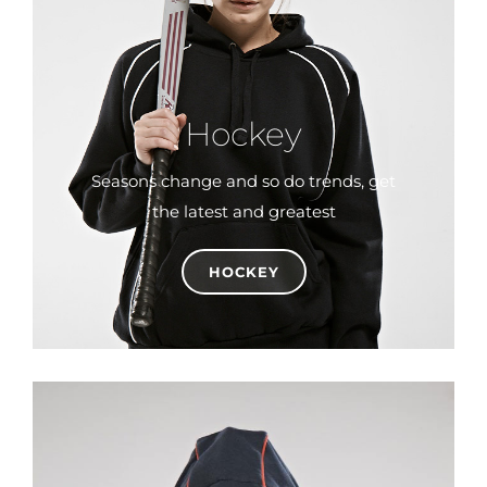
Hockey
Seasons change and so do trends, get
the latest and greatest
HOCKEY