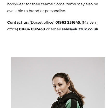
bodywear for their teams. Some items may also be
available to brand or personalise.
Contact us:
(Dorset office)
01963 251645
, (Malvern
office)
01684 892439
or email
sales@kitzuk.co.uk