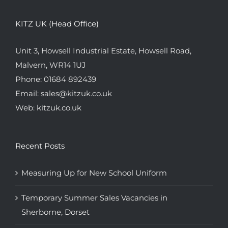
KITZ UK (Head Office)
Unit 3, Howsell Industrial Estate, Howsell Road,
Malvern, WR14 1UJ
Phone:
01684 892439
Email:
sales@kitzuk.co.uk
Web:
kitzuk.co.uk
Recent Posts
Measuring Up for New School Uniform
Temporary Summer Sales Vacancies in
Sherborne, Dorset