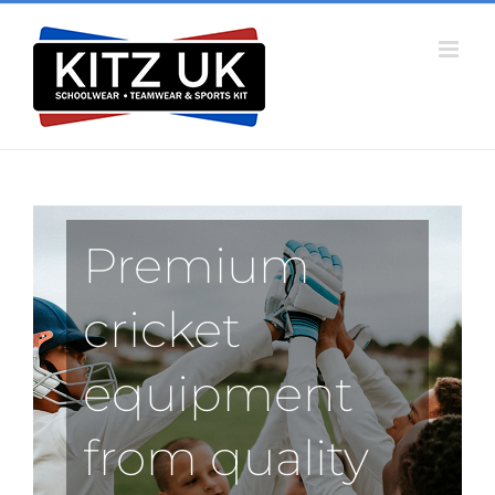
Skip
to
content
Premium
cricket
equipment
from quality