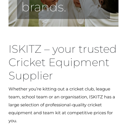
brands.
ISKITZ – your trusted
Cricket Equipment
Supplier
Whether you’re kitting out a cricket club, league
team, school team or an organisation, ISKITZ has a
large selection of professional-quality cricket
equipment and team kit at competitive prices for
you.