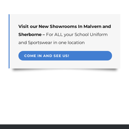
Visit our New Showrooms In Malvern and
Sherborne –
For ALL your School Uniform
and Sportswear in one location
COME IN AND SEE US!