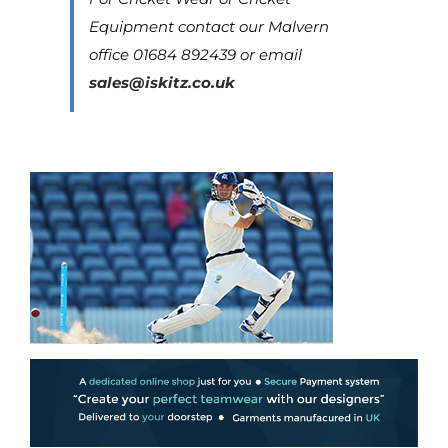
Equipment contact our Malvern
office 01684 892439 or email
sales@iskitz.co.uk