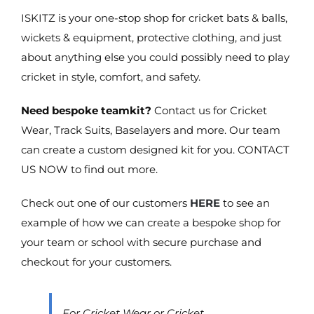
ISKITZ is your one-stop shop for cricket bats & balls,
wickets & equipment, protective clothing, and just
about anything else you could possibly need to play
cricket in style, comfort, and safety.
Need bespoke teamkit?
Contact us for Cricket
Wear, Track Suits, Baselayers and more. Our team
can create a custom designed kit for you. CONTACT
US NOW to find out more.
Check out one of our customers
HERE
to see an
example of how we can create a bespoke shop for
your team or school with secure purchase and
checkout for your customers.
For Cricket Wear or Cricket