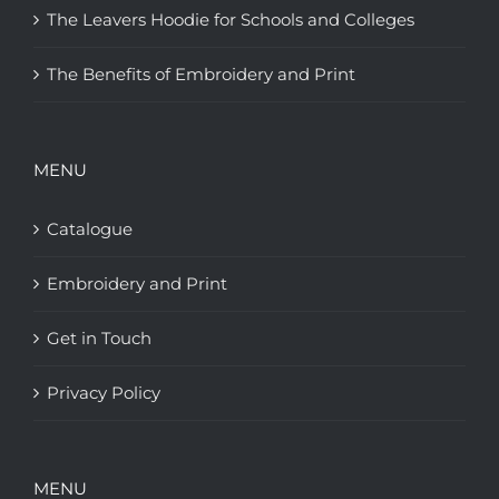
The Leavers Hoodie for Schools and Colleges
The Benefits of Embroidery and Print
MENU
Catalogue
Embroidery and Print
Get in Touch
Privacy Policy
MENU