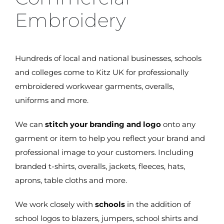
Embroidery
Hundreds of local and national businesses, schools
and colleges come to Kitz UK for professionally
embroidered workwear garments, overalls,
uniforms and more.
We can
stitch your branding and logo
onto any
garment or item to help you reflect your brand and
professional image to your customers. Including
branded t-shirts, overalls, jackets, fleeces, hats,
aprons, table cloths and more.
We work closely with
schools
in the addition of
school logos to blazers, jumpers, school shirts and