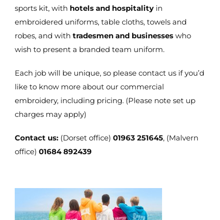
sports kit, with
hotels and hospitality
in
embroidered uniforms, table cloths, towels and
robes, and with
tradesmen and businesses
who
wish to present a branded team uniform.
Each job will be unique, so please contact us if you’d
like to know more about our commercial
embroidery, including pricing. (Please note set up
charges may apply)
Contact us:
(Dorset office)
01963 251645
, (Malvern
office)
01684 892439