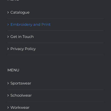
Catalogue
Embroidery and Print
Get in Touch
Privacy Policy
MENU
Sportswear
Schoolwear
Workwear