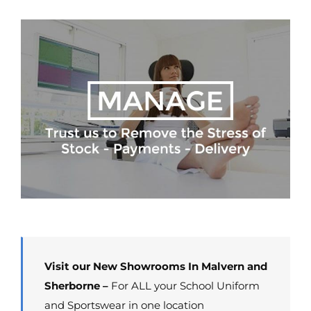
Visit our New Showrooms In Malvern and
Sherborne –
For ALL your School Uniform
and Sportswear in one location