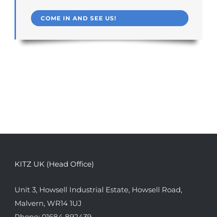
COME IN AND SEE US!
KITZ UK (Head Office)
Unit 3, Howsell Industrial Estate, Howsell Road,
Malvern, WR14 1UJ
Phone:
01684 892439