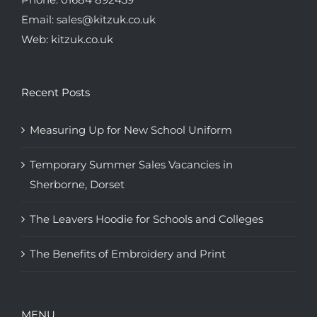
Email:
sales@kitzuk.co.uk
Web:
kitzuk.co.uk
Recent Posts
Measuring Up for New School Uniform
Temporary Summer Sales Vacancies in
Sherborne, Dorset
The Leavers Hoodie for Schools and Colleges
The Benefits of Embroidery and Print
MENU