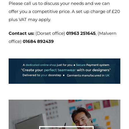
Please call us to discuss your needs and we can
offer you a competitive price. A set up charge of £20
plus VAT may apply.
Contact us:
(Dorset office)
01963 251645
, (Malvern
office)
01684 892439