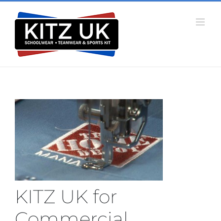
Skip
to
content
KITZ UK for
Commercial