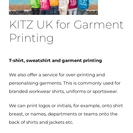
KITZ UK for Garment
Printing
T-shirt, sweatshirt and garment printing
We also offer a service for over-printing and
personalising garments. This is commonly used for
branded workwear shirts, uniforms or sportswear.
We can print logos or initials, for example, onto shirt
breast, or names, departments or teams onto the
back of shirts and jackets etc.