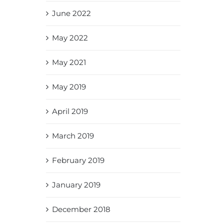
June 2022
May 2022
May 2021
May 2019
April 2019
March 2019
February 2019
January 2019
December 2018