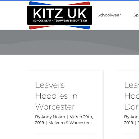
Skip
to
Schoolwear
Sp
content
Leavers
Lea
Hoodies In
Hoo
Worcester
Dor
By
Andy Nolan
|
March 29th,
By
And
2019
|
Malvern & Worcester
2019
|