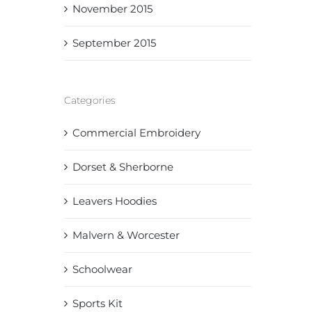
November 2015
September 2015
Categories
Commercial Embroidery
Dorset & Sherborne
Leavers Hoodies
Malvern & Worcester
Schoolwear
Sports Kit