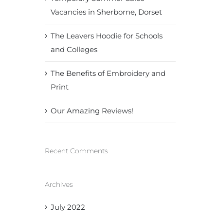
Vacancies in Sherborne, Dorset
The Leavers Hoodie for Schools
and Colleges
The Benefits of Embroidery and
Print
Our Amazing Reviews!
Recent Comments
Archives
July 2022