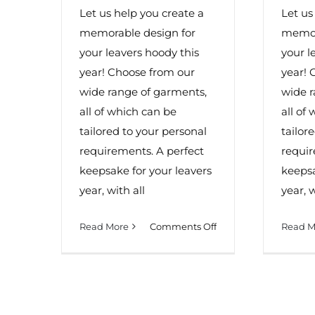
Let us help you create a
Let us
memorable design for
memor
your leavers hoody this
your l
year! Choose from our
year! 
wide range of garments,
wide r
all of which can be
all of
tailored to your personal
tailor
requirements. A perfect
requir
keepsake for your leavers
keepsa
year, with all
year, w
on
Read More
Comments Off
Read M
Leavers
Hoodies
In
Worcester