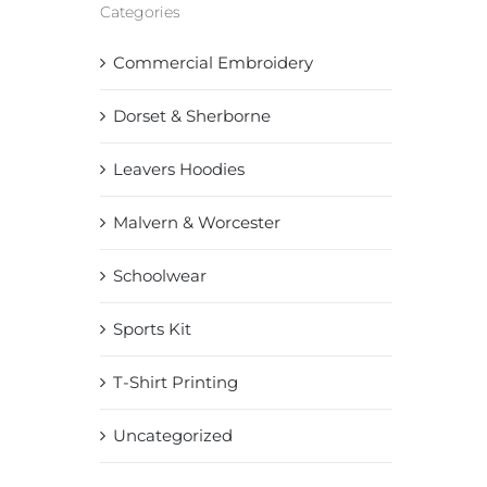
Categories
Commercial Embroidery
Dorset & Sherborne
Leavers Hoodies
Malvern & Worcester
Schoolwear
Sports Kit
T-Shirt Printing
Uncategorized