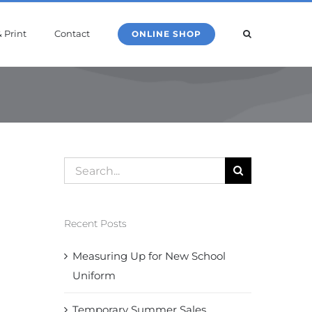
 Print
Contact
ONLINE SHOP
Search
for:
Recent Posts
Measuring Up for New School
Uniform
Temporary Summer Sales