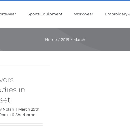
ortswear
Sports Equipment
Workwear
Embroidery &
Home
/
2019
/
March
vers
dies in
set
y Nolan
|
March 29th,
Dorset & Sherborne