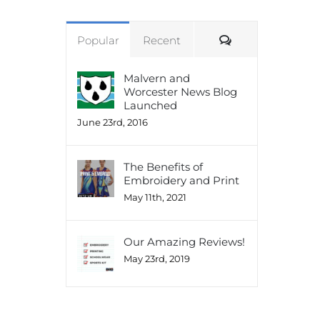
Comments
Popular
Recent
Malvern and
Worcester News Blog
Launched
June 23rd, 2016
The Benefits of
Embroidery and Print
May 11th, 2021
Our Amazing Reviews!
May 23rd, 2019