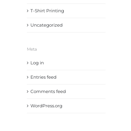
T-Shirt Printing
Uncategorized
Meta
Log in
Entries feed
Comments feed
WordPress.org