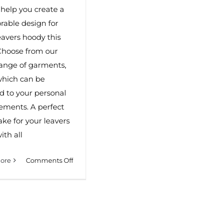
 help you create a
able design for
eavers hoody this
Choose from our
ange of garments,
 which can be
ed to your personal
ements. A perfect
ke for your leavers
ith all
on
ore
Comments Off
Leavers
Hoodies
in
Dorset