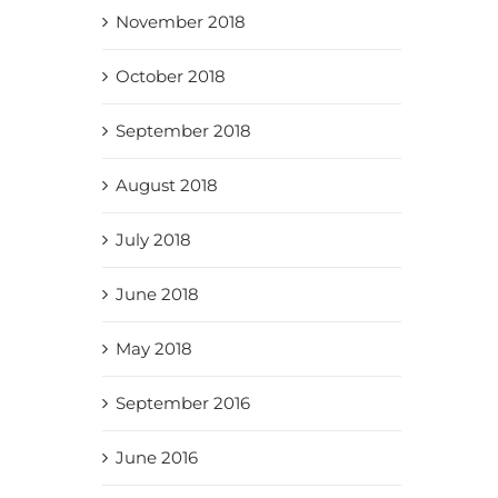
November 2018
October 2018
September 2018
August 2018
July 2018
June 2018
May 2018
September 2016
June 2016