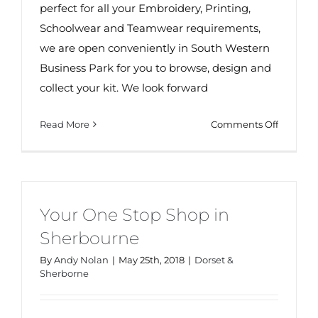
perfect for all your Embroidery, Printing,
Schoolwear and Teamwear requirements,
we are open conveniently in South Western
Business Park for you to browse, design and
collect your kit. We look forward
on
Read More
Comments Off
Your
One
Stop
Shop
in
Your One Stop Shop in
Malvern
Sherbourne
By
Andy Nolan
|
May 25th, 2018
|
Dorset &
Sherborne