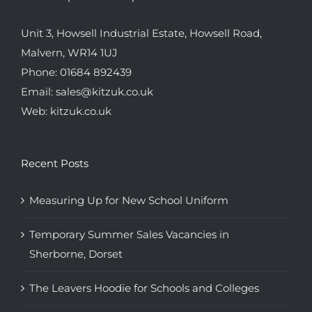
Unit 3, Howsell Industrial Estate, Howsell Road,
Malvern, WR14 1UJ
Phone:
01684 892439
Email:
sales@kitzuk.co.uk
Web:
kitzuk.co.uk
Recent Posts
Measuring Up for New School Uniform
Temporary Summer Sales Vacancies in
Sherborne, Dorset
The Leavers Hoodie for Schools and Colleges