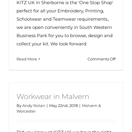
KITZ UK in Sherborne is the 'One Stop Shop'
perfect for all your Embroidery, Printing,
Schoolwear and Teamwear requirements.,
we are open conveniently in South Western
Business Park for you to browse, design and
collect your kit. We look forward
on
Read More
Comments Off
Your
One
Stop
Shop
in
Workwear in Malvern
Sherbou
By
Andy Nolan
|
May 22nd, 2018
|
Malvern &
Worcester