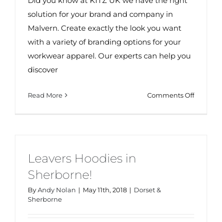
Did you know at KITZ UK we have the right
solution for your brand and company in
Malvern. Create exactly the look you want
with a variety of branding options for your
workwear apparel. Our experts can help you
discover
on
Read More
Comments Off
Workwe
in
Malvern
Leavers Hoodies in
Sherborne!
By
Andy Nolan
|
May 11th, 2018
|
Dorset &
Sherborne