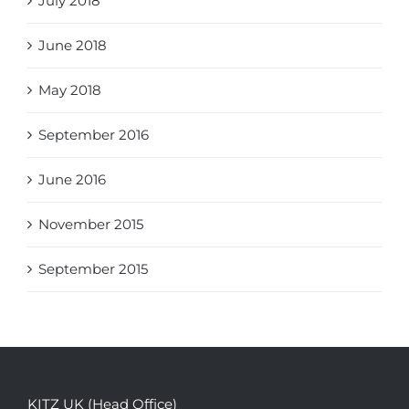
July 2018
June 2018
May 2018
September 2016
June 2016
November 2015
September 2015
KITZ UK (Head Office)