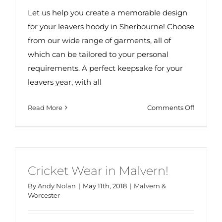
Let us help you create a memorable design
for your leavers hoody in Sherbourne! Choose
from our wide range of garments, all of
which can be tailored to your personal
requirements. A perfect keepsake for your
leavers year, with all
on
Read More
Comments Off
Leavers
Hoodies
in
Sherbor
Cricket Wear in Malvern!
By
Andy Nolan
|
May 11th, 2018
|
Malvern &
Worcester