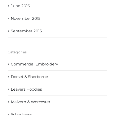
June 2016
November 2015
September 2015
Categories
Commercial Embroidery
Dorset & Sherborne
Leavers Hoodies
Malvern & Worcester
Schoolwear