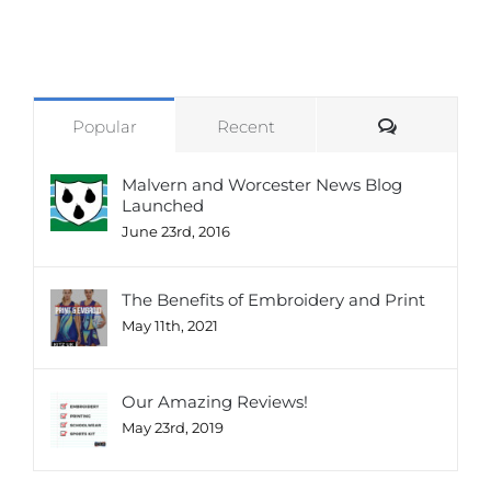
Comments
Popular
Recent
Malvern and Worcester News Blog
Launched
June 23rd, 2016
The Benefits of Embroidery and Print
May 11th, 2021
Our Amazing Reviews!
May 23rd, 2019