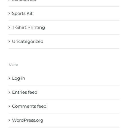
Sports Kit
T-Shirt Printing
Uncategorized
Meta
Log in
Entries feed
Comments feed
WordPress.org