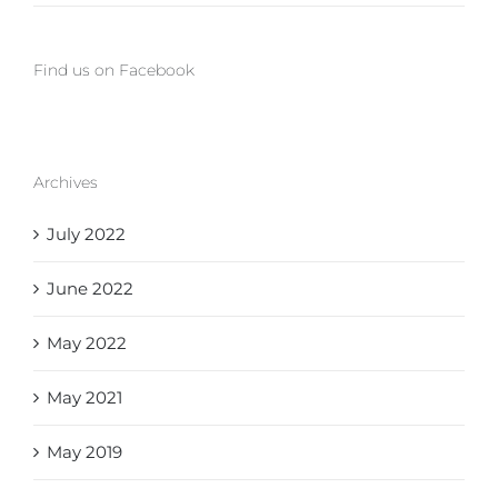
Find us on Facebook
Archives
July 2022
June 2022
May 2022
May 2021
May 2019