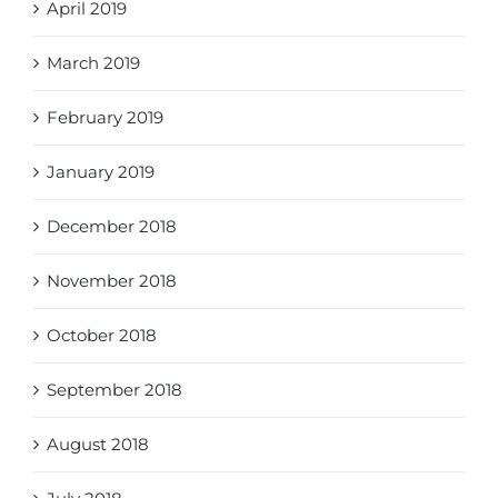
April 2019
March 2019
February 2019
January 2019
December 2018
November 2018
October 2018
September 2018
August 2018