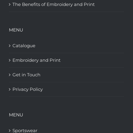
The Benefits of Embroidery and Print
MENU
Catalogue
Embroidery and Print
Get in Touch
Privacy Policy
MENU
Sportswear