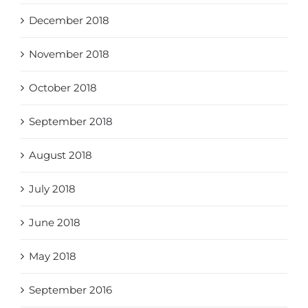
December 2018
November 2018
October 2018
September 2018
August 2018
July 2018
June 2018
May 2018
September 2016