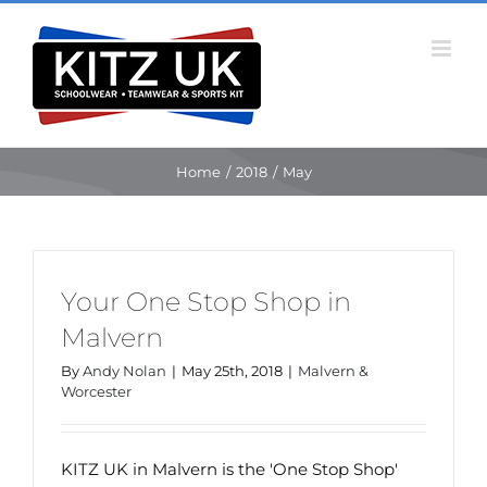
Skip
to
content
Home
/
2018
/
May
Your One Stop Shop in
Malvern
By
Andy Nolan
|
May 25th, 2018
|
Malvern &
Worcester
KITZ UK in Malvern is the 'One Stop Shop'