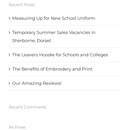
Recent Posts
Measuring Up for New School Uniform
Temporary Summer Sales Vacancies in
Sherborne, Dorset
The Leavers Hoodie for Schools and Colleges
The Benefits of Embroidery and Print
Our Amazing Reviews!
Recent Comments
Archives