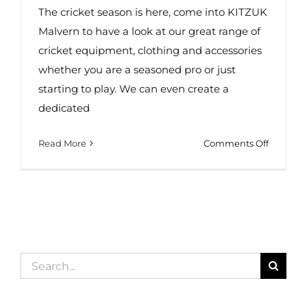
The cricket season is here, come into KITZUK
Malvern to have a look at our great range of
cricket equipment, clothing and accessories
whether you are a seasoned pro or just
starting to play. We can even create a
dedicated
on
Read More
Comments Off
Cricket
Wear
in
Malvern!
Search
for: