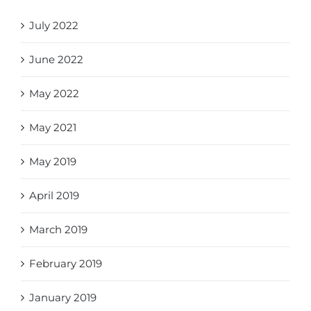
July 2022
June 2022
May 2022
May 2021
May 2019
April 2019
March 2019
February 2019
January 2019