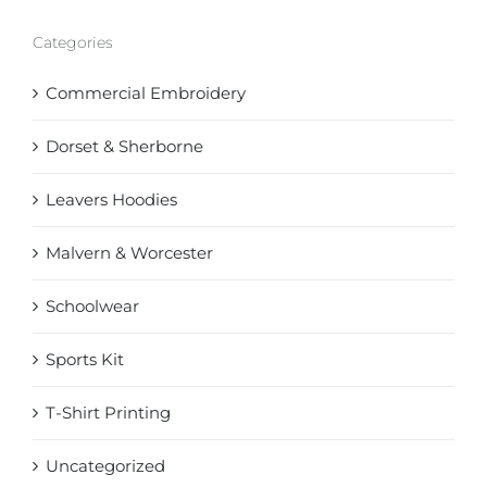
Categories
Commercial Embroidery
Dorset & Sherborne
Leavers Hoodies
Malvern & Worcester
Schoolwear
Sports Kit
T-Shirt Printing
Uncategorized