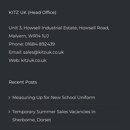
KITZ UK (Head Office)
Unit 3, Howsell Industrial Estate, Howsell Road,
Malvern, WR14 1UJ
Phone:
01684 892439
Email:
sales@kitzuk.co.uk
Web:
kitzuk.co.uk
Recent Posts
Measuring Up for New School Uniform
Temporary Summer Sales Vacancies in
Sherborne, Dorset