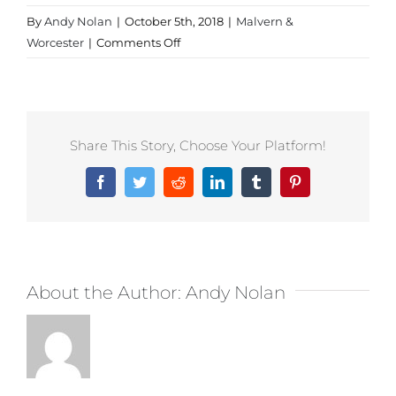
By
Andy Nolan
|
October 5th, 2018
|
Malvern &
on
Worcester
|
Comments Off
Sportswear
in
Worcestershire
Share This Story, Choose Your Platform!
Facebook
Twitter
Reddit
LinkedIn
Tumblr
Pinterest
About the Author:
Andy Nolan