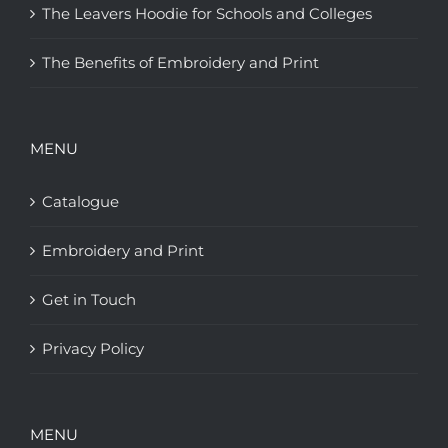
The Leavers Hoodie for Schools and Colleges
The Benefits of Embroidery and Print
MENU
Catalogue
Embroidery and Print
Get in Touch
Privacy Policy
MENU