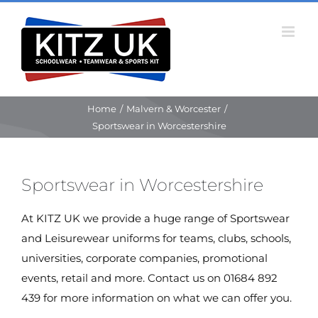
Skip
to
content
Home
/
Malvern & Worcester
/
Sportswear in Worcestershire
Sportswear in Worcestershire
At KITZ UK we provide a huge range of Sportswear
and Leisurewear uniforms for teams, clubs, schools,
universities, corporate companies, promotional
events, retail and more. Contact us on 01684 892
439 for more information on what we can offer you.