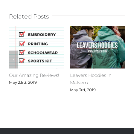
Related Posts
Our Amazing Reviews!
Leavers Hoodies In
C
Malvern
M
May 23rd, 2019
May 3rd, 2019
A