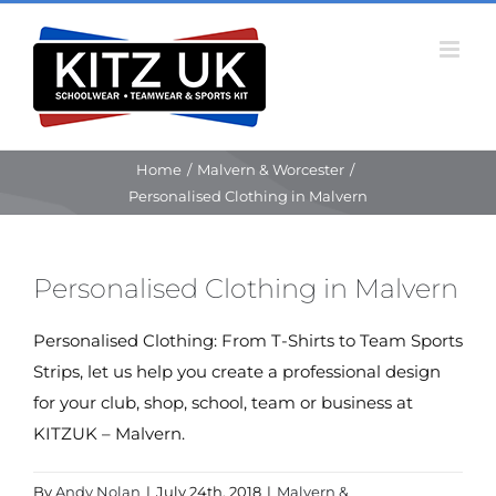
Skip
to
content
Home
/
Malvern & Worcester
/
Personalised Clothing in Malvern
Personalised Clothing in Malvern
Personalised Clothing: From T-Shirts to Team Sports
Strips, let us help you create a professional design
for your club, shop, school, team or business at
KITZUK – Malvern.
By
Andy Nolan
|
July 24th, 2018
|
Malvern &