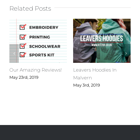
Related Posts
Our Amazing Reviews!
Leavers Hoodies In
C
Malvern
M
May 23rd, 2019
May 3rd, 2019
A