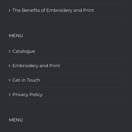
The Benefits of Embroidery and Print
MENU
Catalogue
Embroidery and Print
Get in Touch
Privacy Policy
MENU