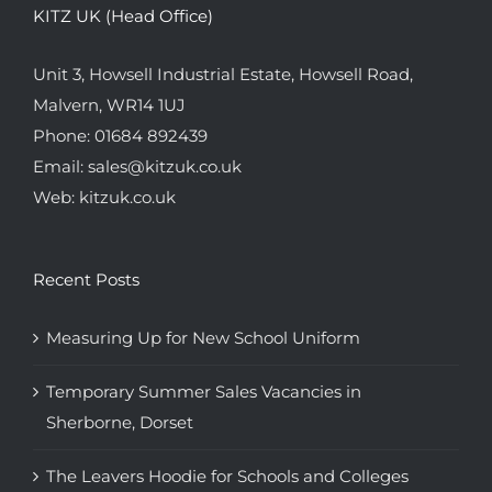
KITZ UK (Head Office)
Unit 3, Howsell Industrial Estate, Howsell Road,
Malvern, WR14 1UJ
Phone:
01684 892439
Email:
sales@kitzuk.co.uk
Web:
kitzuk.co.uk
Recent Posts
Measuring Up for New School Uniform
Temporary Summer Sales Vacancies in
Sherborne, Dorset
The Leavers Hoodie for Schools and Colleges