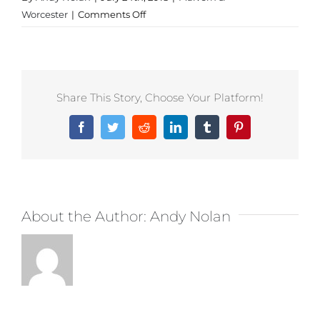
on
Worcester
|
Comments Off
Personalised
Clothing
in
Malvern
Share This Story, Choose Your Platform!
Facebook
Twitter
Reddit
LinkedIn
Tumblr
Pinterest
About the Author:
Andy Nolan