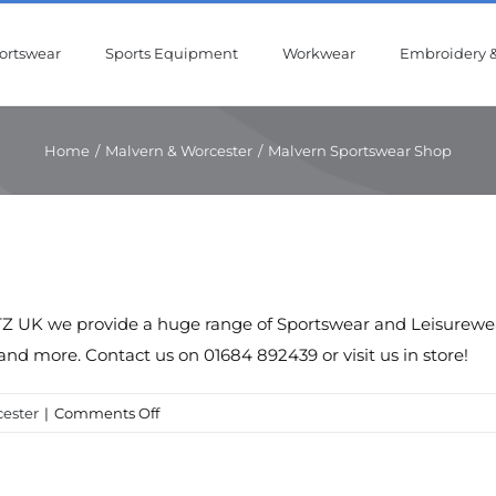
ortswear
Sports Equipment
Workwear
Embroidery &
Home
/
Malvern & Worcester
/
Malvern Sportswear Shop
Z UK we provide a huge range of Sportswear and Leisurewear 
and more. Contact us on 01684 892439 or visit us in store!
on
ester
|
Comments Off
Malvern
Sportswear
Shop