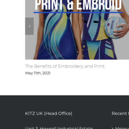
ges
The Benefits of Embroidery and Print
May 11th, 2021
KITZ UK (Head Office)
Recent 
Unit 3, Howsell Industrial Estate,
Measu