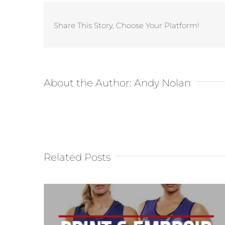
Share This Story, Choose Your Platform!
About the Author:
Andy Nolan
Related Posts