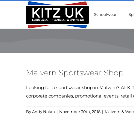
Skip
to
Schoolwear
Sp
content
Malvern Sportswear Shop
Looking for a sportswear shop in Malvern? At KIT
corporate companies, promotional events, retail 
By
Andy Nolan
|
November 30th, 2018
|
Malvern & Worc