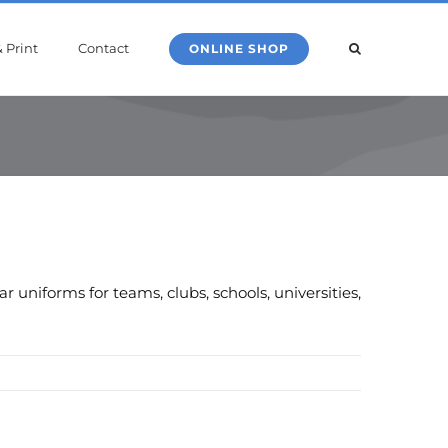
 Print
Contact
ONLINE SHOP
uniforms for teams, clubs, schools, universities,