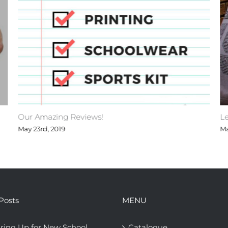
Our Amazing Reviews!
Le
May 23rd, 2019
Ma
Posts
MENU
ring Up for New School
Catalogue