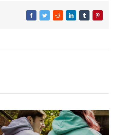
Facebook
Twitter
Reddit
LinkedIn
Tumblr
Pinterest