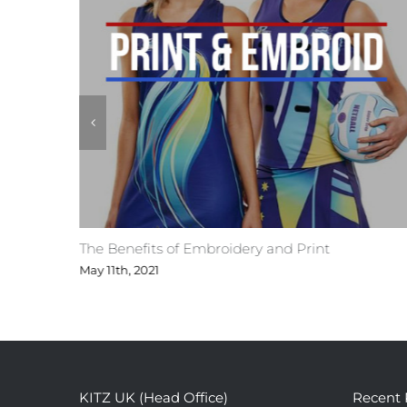
ges
The Benefits of Embroidery and Print
May 11th, 2021
KITZ UK (Head Office)
Recent 