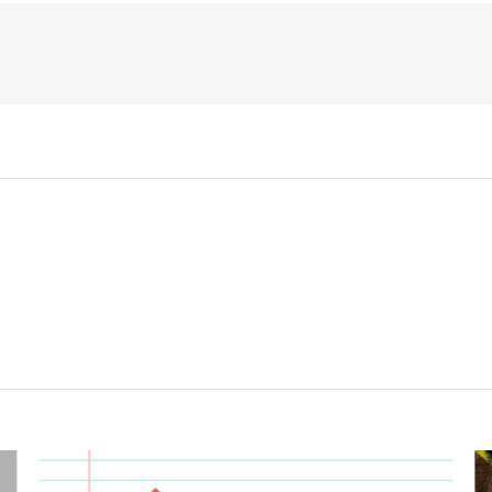
Clothing
from
Kitz
Malvern!