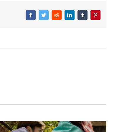
Facebook
Twitter
Reddit
LinkedIn
Tumblr
Pinterest