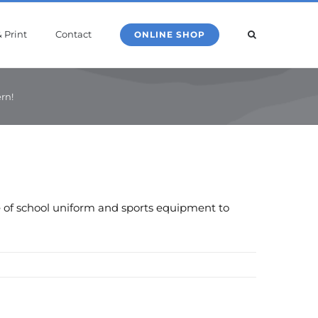
 Print
Contact
ONLINE SHOP
rn!
ge of school uniform and sports equipment to