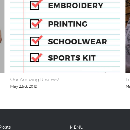
Our Amazing Reviews!
Le
May 23rd, 2019
Ma
Posts
MENU