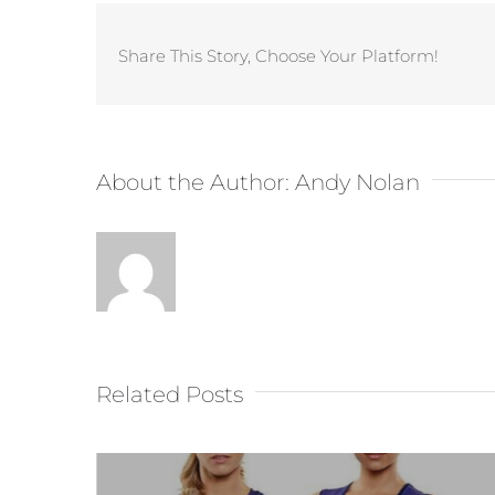
Share This Story, Choose Your Platform!
About the Author:
Andy Nolan
Related Posts