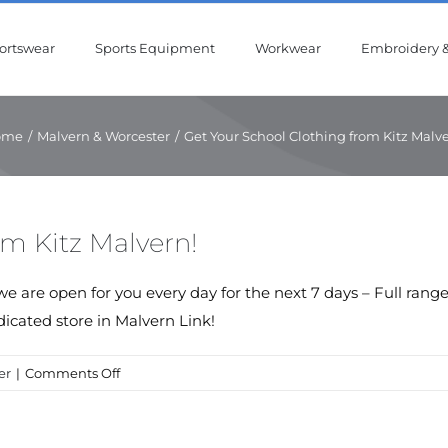
ortswear
Sports Equipment
Workwear
Embroidery &
ome
/
Malvern & Worcester
/
Get Your School Clothing from Kitz Malve
om Kitz Malvern!
we are open for you every day for the next 7 days – Full ran
icated store in Malvern Link!
on
er
|
Comments Off
Get
Your
School