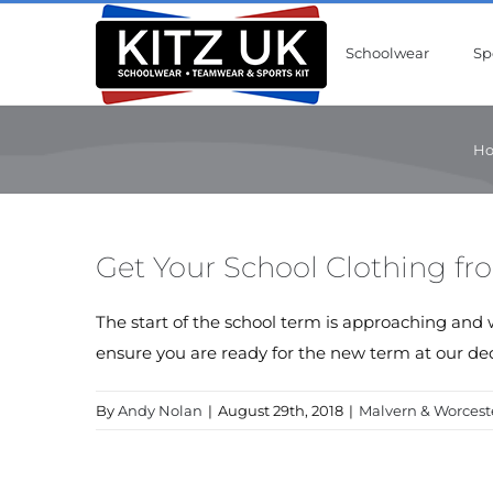
Skip
to
Schoolwear
Sp
content
H
Get Your School Clothing fr
The start of the school term is approaching and 
ensure you are ready for the new term at our ded
By
Andy Nolan
|
August 29th, 2018
|
Malvern & Worcest